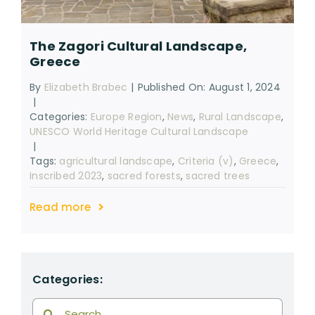
RESOURCES
The Zagori Cultural Landscape,
SEARCH
Greece
FOR:
By
Elizabeth Brabec
|
Published On: August 1, 2024
|
Categories:
Europe Region
,
News
,
Rural Landscape
,
UNESCO World Heritage Cultural Landscape
|
Tags:
agricultural landscape
,
Criteria (v)
,
Greece
,
Inscribed 2023
,
sacred forests
,
sacred trees
Read more
Categories:
Search