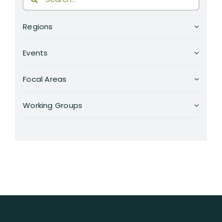
for:
Regions
Events
Focal Areas
Working Groups