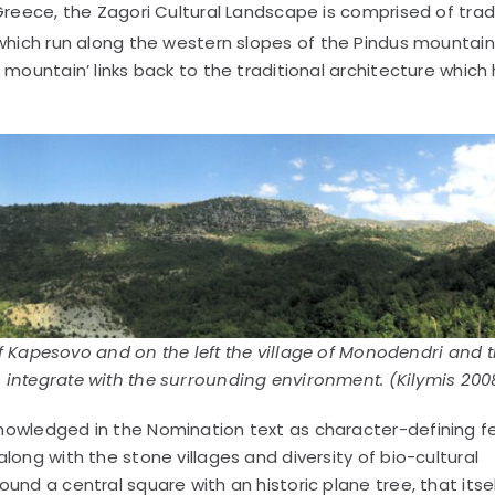
Greece, the Zagori Cultural Landscape is comprised of trad
which run along the western slopes of the Pindus mountain
 mountain’ links back to the traditional architecture which
.
of Kapesovo and on the left the village of Monodendri and 
 integrate with the surrounding environment. (Kilymis 200
nowledged in the Nomination text as character-defining f
long with the stone villages and diversity of bio-cultural
und a central square with an historic plane tree, that itse