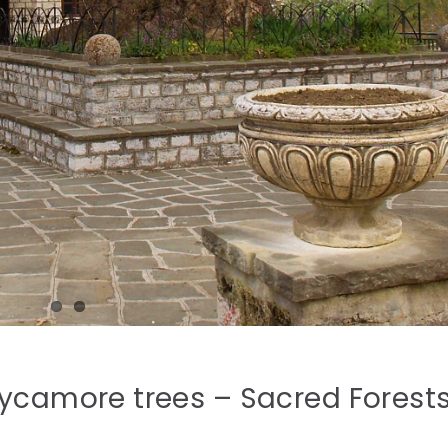
Sycamore trees – Sacred Forest