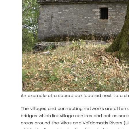
An example of a sacred oak located next to a cha
The villages and connecting networks are often 
bridges which link village centres and act as soci
areas around the Vikos and Voïdomatis Rivers (U