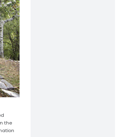
ed
in the
nation