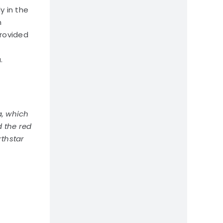
y in the
n
provided
.
a, which
d the red
rthstar