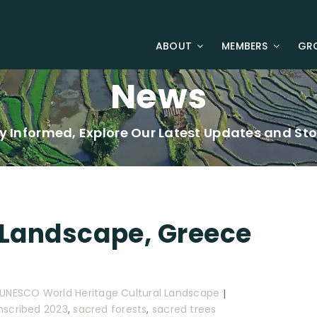
ABOUT
MEMBERS
GR
News
y Informed, Explore Our Latest Updates and Sto
 Landscape, Greece
|
UNESCO World Heritage Cultural Landscape
|
Inscribed 2023
,
sacred forests
,
sacred trees