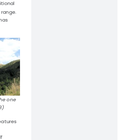
itional
 range.
 has
the one
8)
eatures
lf