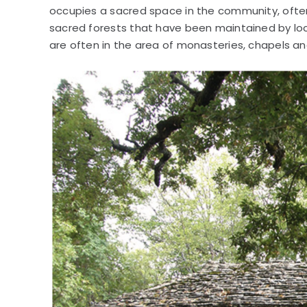
occupies a sacred space in the community, often 
sacred forests that have been maintained by lo
are often in the area of monasteries, chapels a