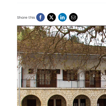
Share this