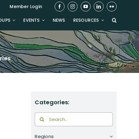
Member Login
OUPS
EVENTS
NEWS
RESOURCES
ries
Categories:
Search
for:
Regions