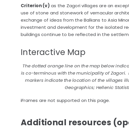
Criterion (v)
as the Zagori villages are an excep
use of stone and stonework of vernacular archite
exchange of ideas from the Balkans to Asia Minor 
investment and development for the isolated re
buildings continue to be reflected in the settle
Interactive Map
The dotted orange line on the map below indicat
is co-terminous with the municipality of Zagori. 
markers indicate the location of the villages il
Geographics; Hellenic Statist
iFrames are not supported on this page.
Additional resources (ope