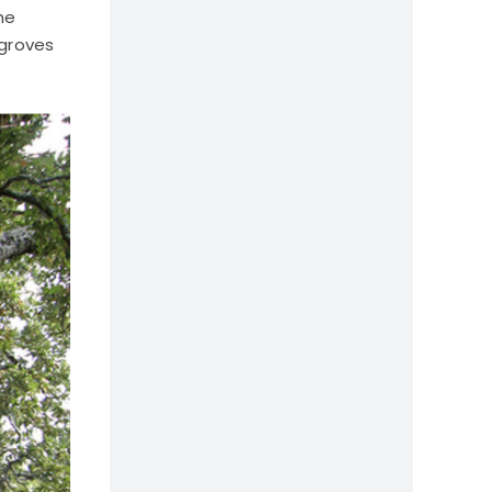
he
 groves