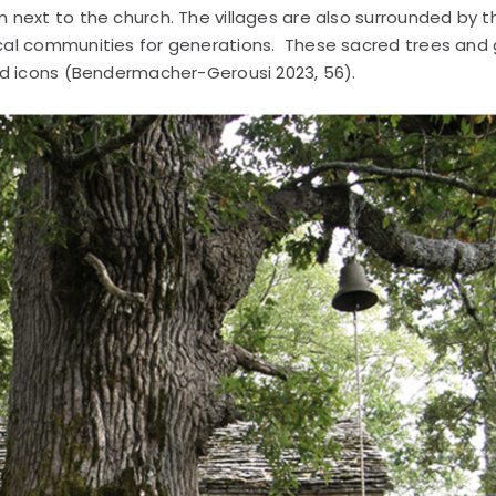
next to the church. The villages are also surrounded by t
cal communities for generations. These sacred trees and
nd icons (Bendermacher-Gerousi 2023, 56).