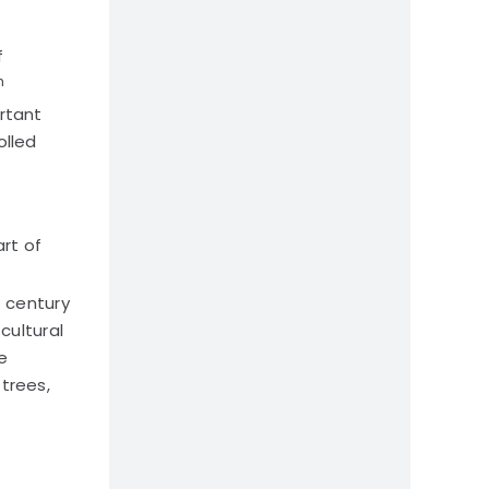
f
h
rtant
olled
art of
h
century
cultural
e
trees,