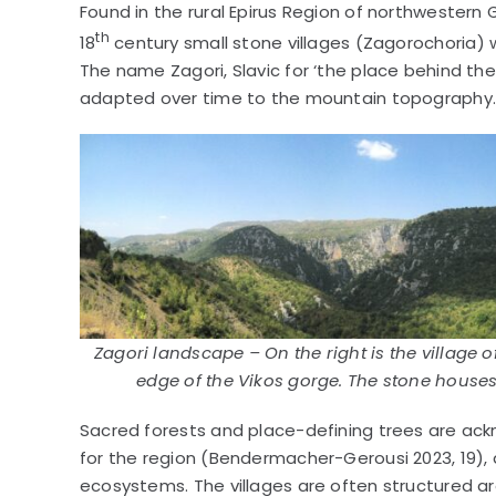
Found in the rural Epirus Region of northwestern 
th
18
century small stone villages (Zagorochoria) 
The name Zagori, Slavic for ‘the place behind the
adapted over time to the mountain topography
Zagori landscape – On the right is the village 
edge of the Vikos gorge. The stone houses
Sacred forests and place-defining trees are ack
for the region (Bendermacher-Gerousi 2023, 19), a
ecosystems. The villages are often structured aro