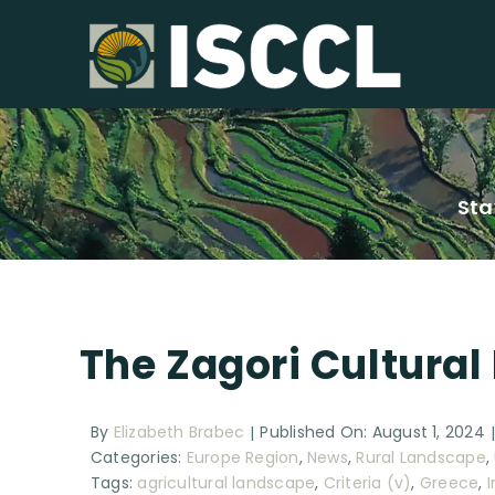
Skip
to
content
Sta
The Zagori Cultural
By
Elizabeth Brabec
Published On: August 1, 2024
|
Categories:
Europe Region
,
News
,
Rural Landscape
,
Tags:
agricultural landscape
,
Criteria (v)
,
Greece
,