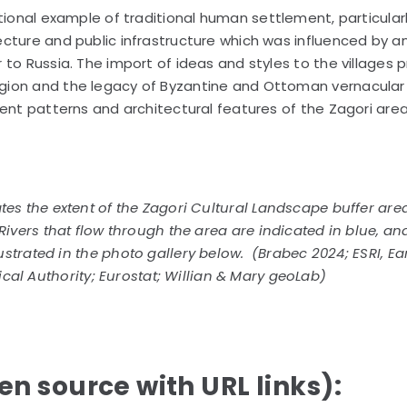
tional example of traditional human settlement, particularl
cture and public infrastructure which was influenced by a
to Russia. The import of ideas and styles to the villages 
gion and the legacy of Byzantine and Ottoman vernacular
ment patterns and architectural features of the Zagori area
es the extent of the Zagori Cultural Landscape buffer are
Rivers that flow through the area are indicated in blue, an
lustrated in the photo gallery below. (Brabec 2024; ESRI, Ea
ical Authority; Eurostat; Willian & Mary geoLab)
n source with URL links):