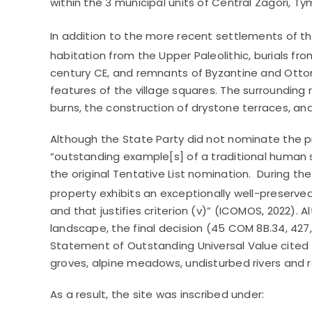
within the 3 municipal units of Central Zagori, Tym
In addition to the more recent settlements of th
habitation from the Upper Paleolithic, burials fr
century CE, and remnants of Byzantine and Ottom
features of the village squares. The surrounding
burns, the construction of drystone terraces, a
Although the State Party did not nominate the pro
“outstanding example[s] of a traditional human se
the original Tentative List nomination. During 
property exhibits an exceptionally well-preserve
and that justifies criterion (v)” (ICOMOS, 2022).
landscape, the final decision (45 COM 8B.34, 427,
Statement of Outstanding Universal Value cited 
groves, alpine meadows, undisturbed rivers and 
As a result, the site was inscribed under: