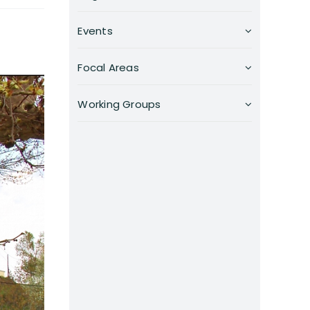
Events
Focal Areas
Working Groups