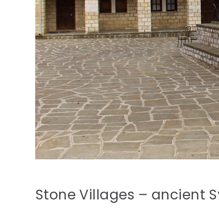
Stone Villages – ancient 