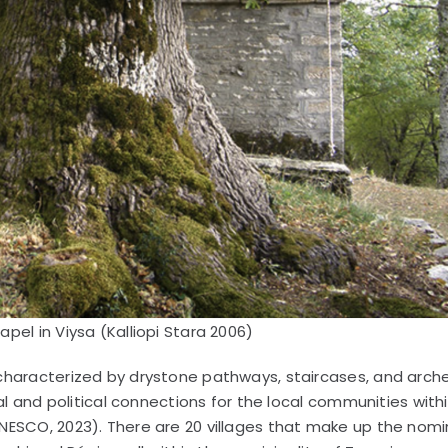
pel in Viysa (Kalliopi Stara 2006)
characterized by drystone pathways, staircases, and arch
al and political connections for the local communities with
NESCO, 2023). There are 20 villages that make up the nomi