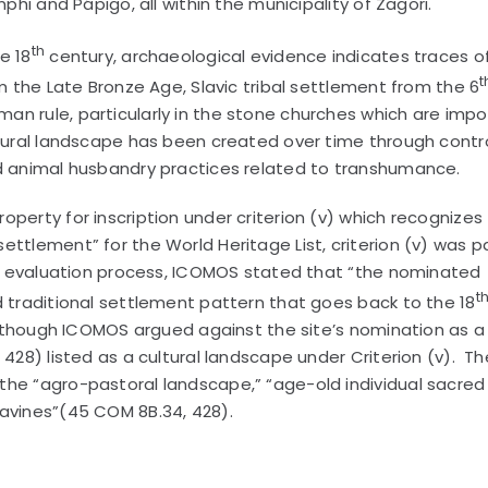
phi and Pápigo, all within the municipality of Zagori.
th
e 18
century, archaeological evidence indicates traces o
t
om the Late Bronze Age, Slavic tribal settlement from the 6
an rule, particularly in the stone churches which are impo
 rural landscape has been created over time through contr
nd animal husbandry practices related to transhumance.
perty for inscription under criterion (v) which recognizes
ttlement” for the World Heritage List, criterion (v) was p
the evaluation process, ICOMOS stated that “the nominated
t
d traditional settlement pattern that goes back to the 18
 Although ICOMOS argued against the site’s nomination as a 
 428) listed as a cultural landscape under Criterion (v). Th
the “agro-pastoral landscape,” “age-old individual sacred 
ravines”(45 COM 8B.34, 428).