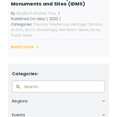
Monuments and Sites (IDMS)
RESOURCES
By
Elizabeth Brabec Pres.
|
SEARCH
Published On: May 1, 2023
|
FOR:
Categories:
Disaster Resilience
,
Heritage Climate
Action
,
ISCCL Workshops
,
Members' News
,
News
,
Public News
Read more
Categories:
Search
for:
Regions
Events