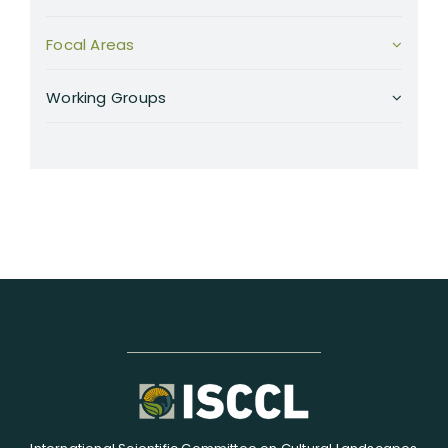
Focal Areas
Working Groups