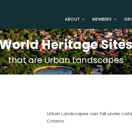
ABOUT
MEMBERS
GR
World Heritage Site
that are Urban Landscapes
Urban Landscapes can fall under catego
Criteria: