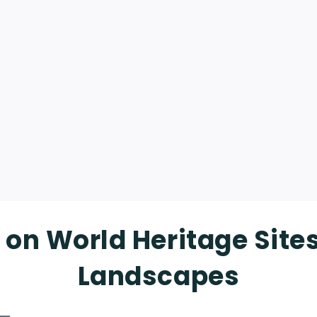
 on World Heritage Site
Landscapes