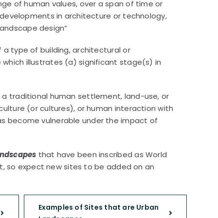
ange of human values, over a span of time or
on developments in architecture or technology,
landscape design”
a type of building, architectural or
hich illustrates (a) significant stage(s) in
 a traditional human settlement, land-use, or
ulture (or cultures), or human interaction with
has become vulnerable under the impact of
landscapes
that have been inscribed as World
ist, so expect new sites to be added on an
Examples of Sites that are Urban