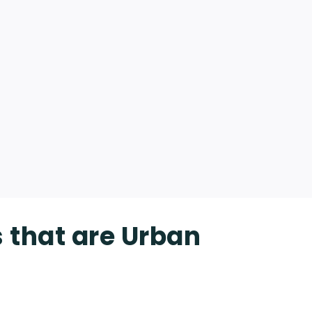
s that are Urban