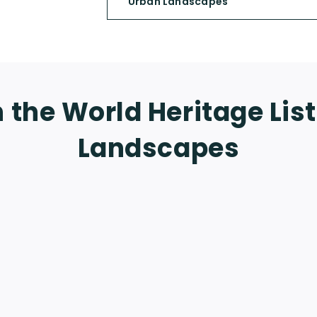
Urban Landscapes
 the World Heritage Lis
Landscapes