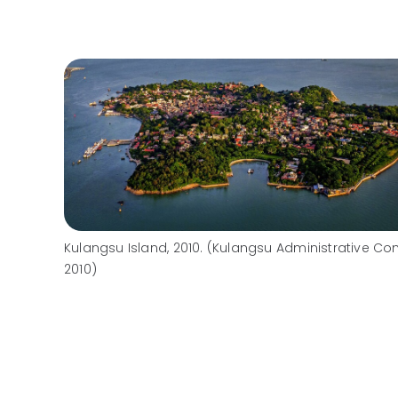
Kulangsu Island, 2010. (Kulangsu Administrative Co
2010)