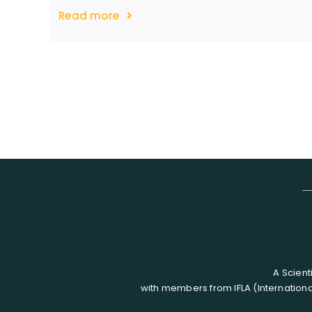
Read more
A Scient
with members from IFLA (Internationa