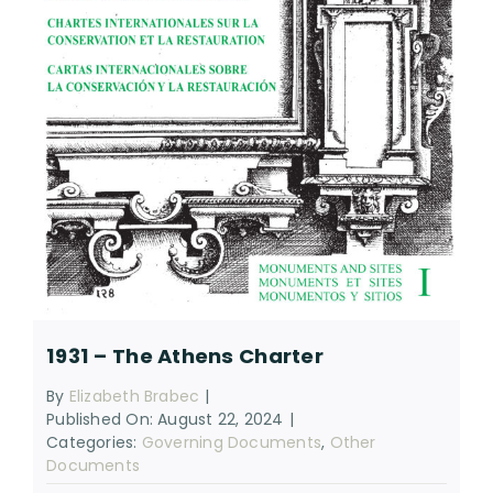
RESOURCES
SEARCH
FOR:
1931 – The Athens Charter
By
Elizabeth Brabec
|
Published On: August 22, 2024
|
Categories:
Governing Documents
,
Other
Documents