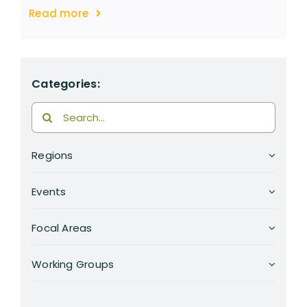
Read more
Categories:
Search
for:
Regions
Events
Focal Areas
Working Groups