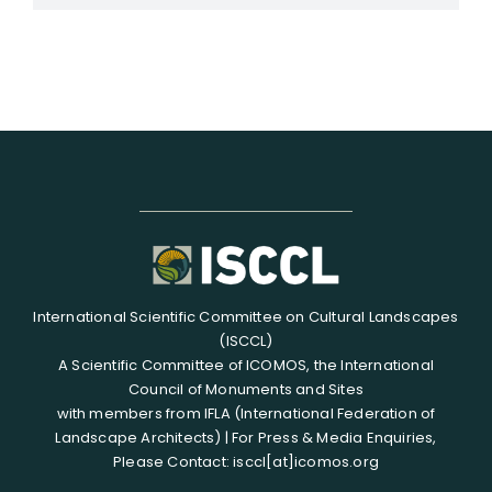
International Scientific Committee on Cultural Landscapes
(ISCCL)
A Scientific Committee of ICOMOS, the International
Council of Monuments and Sites
with members from IFLA (International Federation of
Landscape Architects) | For Press & Media Enquiries,
Please Contact: isccl[at]icomos.org