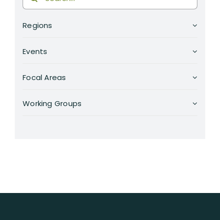
for:
RESOURCES
Regions
SEARCH
FOR:
Events
Focal Areas
Working Groups