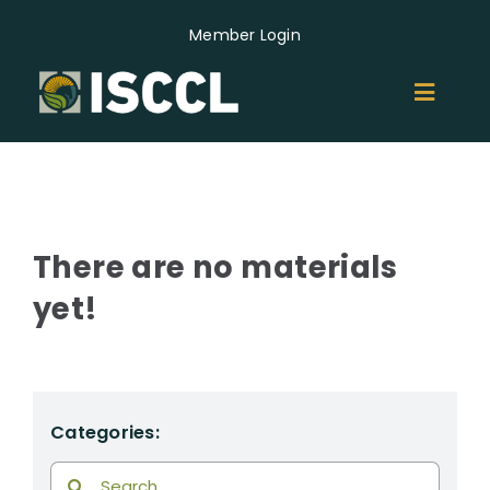
Skip
Member Login
to
content
Toggl
Naviga
ABOUT
MEMBERS
There are no materials
yet!
GROUPS
EVENTS
Categories:
NEWS
Search