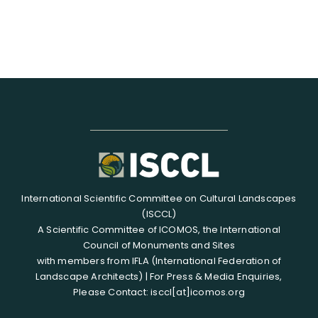
International Scientific Committee on Cultural Landscapes
(ISCCL)
A Scientific Committee of ICOMOS, the International
Council of Monuments and Sites
with members from IFLA (International Federation of
Landscape Architects) | For Press & Media Enquiries,
Please Contact: isccl[at]icomos.org