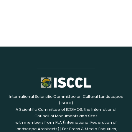
International Scientific Committee on Cultural Landscapes
(ISCCL)
A Scientific Committee of ICOMOS, the International
Council of Monuments and Sites
with members from IFLA (International Federation of
Landscape Architects) | For Press & Media Enquiries,