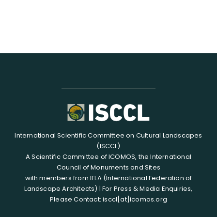
International Scientific Committee on Cultural Landscapes
(ISCCL)
A Scientific Committee of ICOMOS, the International
Council of Monuments and Sites
with members from IFLA (International Federation of
Landscape Architects) | For Press & Media Enquiries,
Please Contact: isccl[at]icomos.org