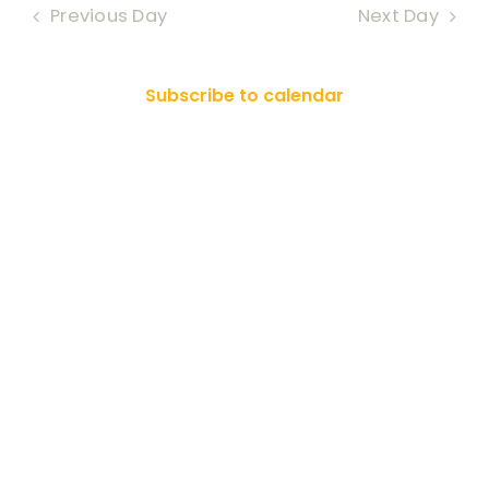
Nav
Previous Day
Next Day
RESOURCES
2026
and
Views
SEARCH
Subscribe to calendar
FOR:
Naviga