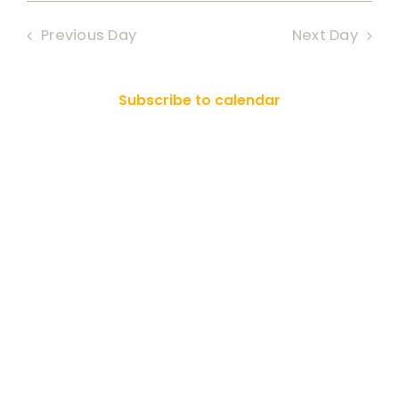
Searc
date.
RESOURCES
2025
Nav
Previous Day
Next Day
and
SEARCH
Views
FOR:
Subscribe to calendar
Naviga