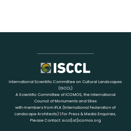
International Scientific Committee on Cultural Landscapes
(ISCCL)
A Scientific Committee of ICOMOS, the International
Council of Monuments and Sites
with members from IFLA (International Federation of
Landscape Architects) | For Press & Media Enquiries,
Please Contact: isccl[at]icomos.org