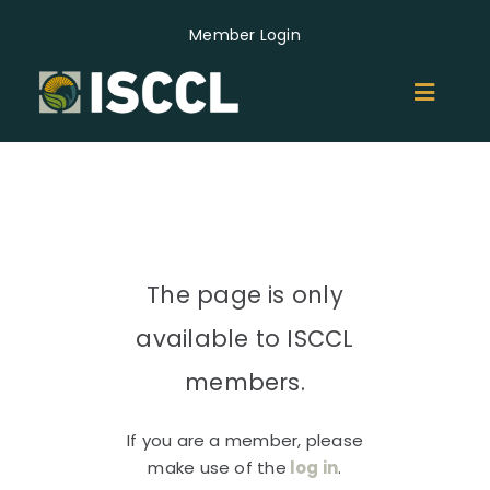
Skip
Member Login
to
content
Toggl
Naviga
ABOUT
MEMBERS
The page is only
GROUPS
available to ISCCL
EVENTS
members.
If you are a member, please
NEWS
make use of the
log in
.