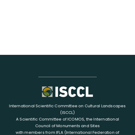
RESOURCES
SEARCH
FOR:
International Scientific Committee on Cultural Landscapes
(ISCCL)
A Scientific Committee of ICOMOS, the International
Council of Monuments and Sites
with members from IFLA (International Federation of