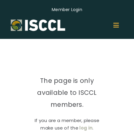
Skip
Member Login
to
content
Toggl
Naviga
ABOUT
MEMBERS
The page is only
GROUPS
available to ISCCL
EVENTS
members.
If you are a member, please
NEWS
make use of the
log in
.