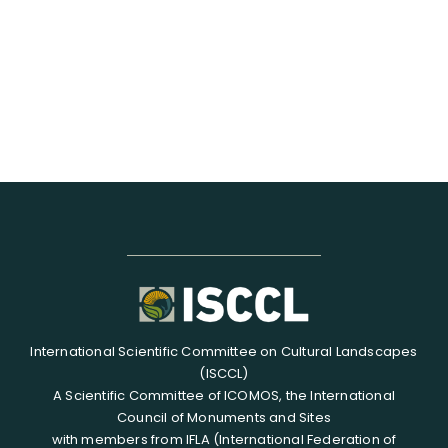
RESOURCES
SEARCH
FOR:
International Scientific Committee on Cultural Landscapes
(ISCCL)
A Scientific Committee of ICOMOS, the International
Council of Monuments and Sites
with members from IFLA (International Federation of