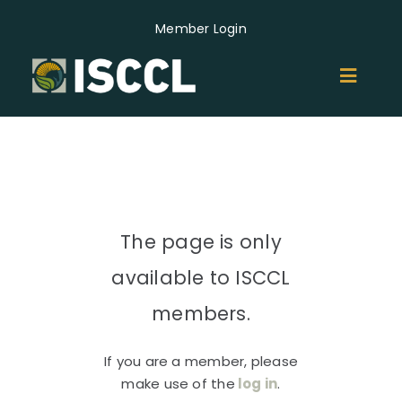
Skip
Member Login
to
content
Toggl
Naviga
ABOUT
MEMBERS
The page is only
GROUPS
available to ISCCL
EVENTS
members.
If you are a member, please
NEWS
make use of the
log in
.