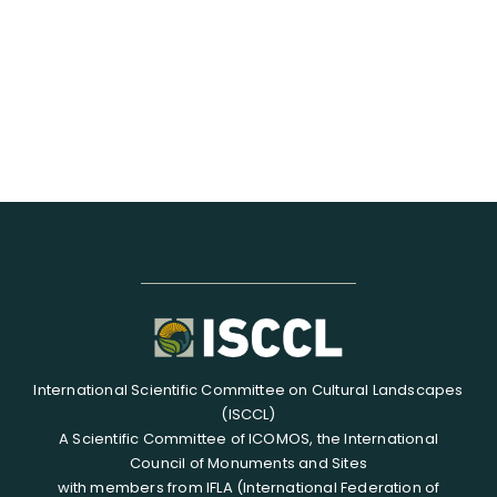
RESOURCES
SEARCH
FOR:
International Scientific Committee on Cultural Landscapes
(ISCCL)
A Scientific Committee of ICOMOS, the International
Council of Monuments and Sites
with members from IFLA (International Federation of