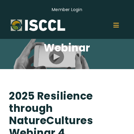
Skip
Member Login
to
content
Toggl
Naviga
Webinar
ABOUT
MEMBERS
GROUPS
2025 Resilience
EVENTS
through
NatureCultures
NEWS
Webinar 4