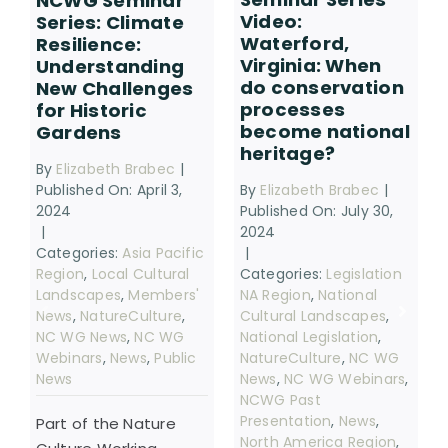
NCWG Seminar
Video:
Series: Climate
Waterford,
Resilience:
Virginia: When
Understanding
do conservation
New Challenges
processes
for Historic
become national
Gardens
heritage?
By
Elizabeth Brabec
|
By
Elizabeth Brabec
|
Published On: April 3,
Published On: July 30,
2024
2024
|
|
Categories:
Asia Pacific
Categories:
Legislation
Region
,
Local Cultural
NA Region
,
National
Landscapes
,
Members'
Cultural Landscapes
,
News
,
NatureCulture
,
National Legislation
,
NC WG News
,
NC WG
NatureCulture
,
NC WG
Webinars
,
News
,
Public
News
,
NC WG Webinars
,
News
NCWG Past
Presentation
,
News
,
Part of the Nature
North America Region
,