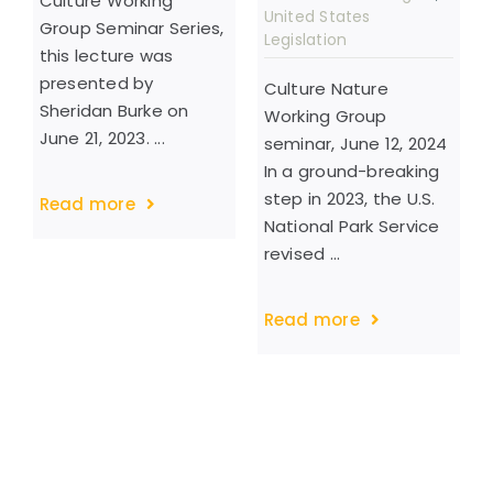
Culture Working
United States
Group Seminar Series,
Legislation
this lecture was
presented by
Culture Nature
Sheridan Burke on
Working Group
June 21, 2023. ...
seminar, June 12, 2024
In a ground-breaking
step in 2023, the U.S.
Read more
National Park Service
revised ...
Read more