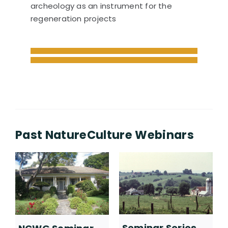
archeology as an instrument for the
regeneration projects
Past NatureCulture Webinars
Seminar Series