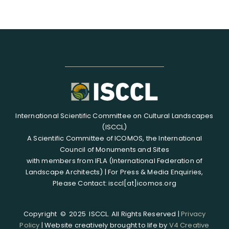
International Scientific Committee on Cultural Landscapes
(ISCCL)
A Scientific Committee of ICOMOS, the International
Council of Monuments and Sites
with members from IFLA (International Federation of
Landscape Architects) | For Press & Media Enquiries,
Please Contact: isccl[at]icomos.org
Copyright © 2025 ISCCL. All Rights Reserved |
Privacy
Policy
| Website creatively brought to life by
V4 Creative