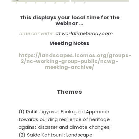
This displays your local time for the
webinar …
Time converter
at worldtimebuddy.com
Meeting Notes
https://landscapes.icomos.org/groups-
2/nc-working-group-public/ncwg-
meeting-archive/
Themes
(1) Rohit Jigyasu : Ecological Approach
towards building resilience of heritage
against disaster and climate changes;
(2) Saide Kahtouni : Landscape