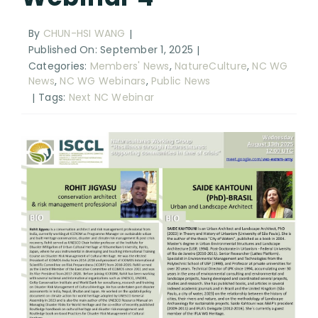
RESOURCES
By
CHUN-HSI WANG
|
SEARCH
Published On: September 1, 2025
|
FOR:
Categories:
Members' News
,
NatureCulture
,
NC WG
News
,
NC WG Webinars
,
Public News
Tags:
Next NC Webinar
|