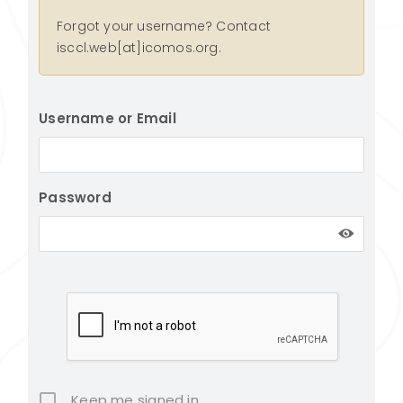
Forgot your username? Contact
isccl.web[at]icomos.org.
Username or Email
Password
Keep me signed in