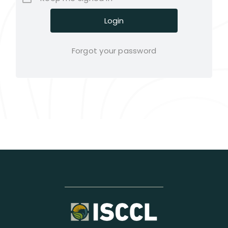
Forgot your password