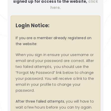
signed up for access to the website,
click
RESOURCES
here
.
SEARCH
FOR:
Login Notice:
If you are a member already registered on
the website:
When you sign in ensure your username or
email and your password are correct. After
two failed attempts, you should use the
“Forgot My Password” link below to change
your password. You will receive a link to the
email in your profile to change your
password.
After three failed attempts
, you will have to
wait a few hours before you can try again.