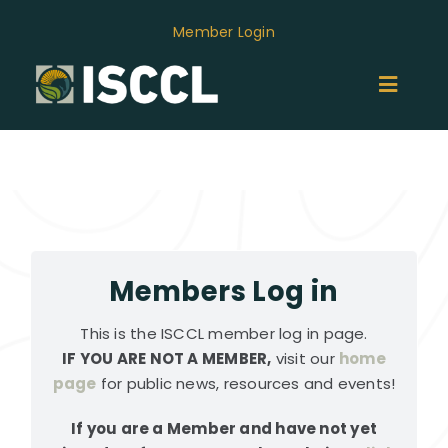
Skip
Member Login
to
content
Toggl
Naviga
ABOUT
MEMBERS
GROUPS
Members Log in
This is the ISCCL member log in page.
EVENTS
IF YOU ARE NOT A MEMBER,
visit our
home
page
for public news, resources and events!
NEWS
If you are a Member and have not yet