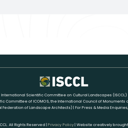
International Scientific Committee on Cultural Landscapes (ISCCL)
ific Committee of ICOMOS, the International Council of Monuments 
l Federation of Landscape Architects) | For Press & Media Enquiries
CL. All Rights Reserved |
Privacy Policy
| Website creatively brought 