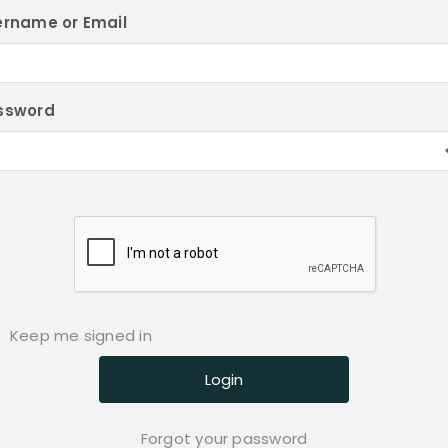
ername or Email
ssword
Keep me signed in
Forgot your password