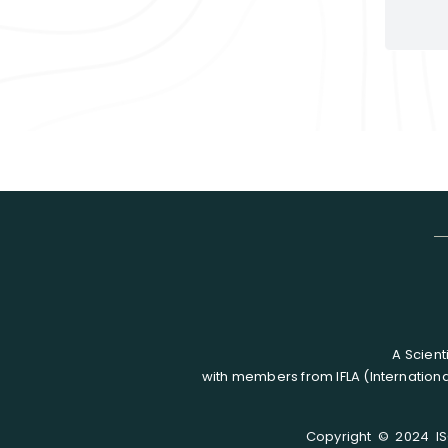
A Scient
with members from IFLA (Internationa
Copyright © 2024 ISC