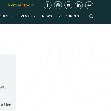
Member Login
OUPS
EVENTS
NEWS
RESOURCES
ws,
to the