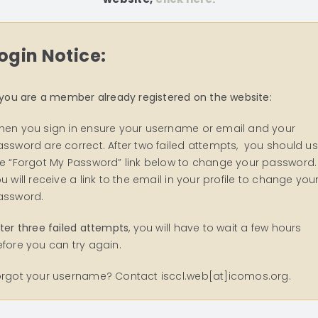
ogin Notice:
 you are a member already registered on the website:
hen you sign in ensure your username or email and your
ssword are correct. After two failed attempts, you should u
e “Forgot My Password” link below to change your password.
u will receive a link to the email in your profile to change you
assword.
ter three failed attempts
, you will have to wait a few hours
fore you can try again.
orgot your username? Contact isccl.web[at]icomos.org.