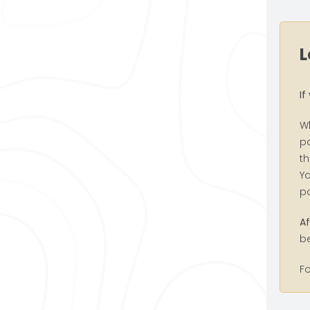
L
If
W
pa
th
Yo
p
Af
be
F