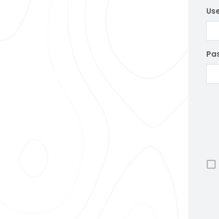
Us
Pa