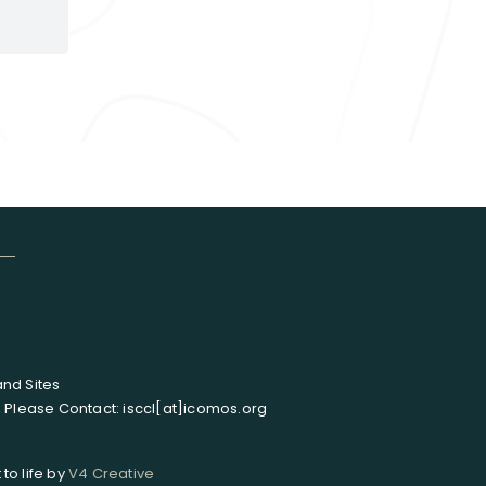
and Sites
, Please Contact: isccl[at]icomos.org
to life by
V4 Creative