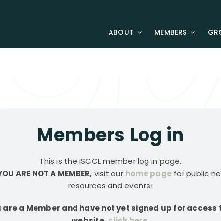
ABOUT
MEMBERS
GR
Members Log in
This is the ISCCL member log in page.
 YOU ARE NOT A MEMBER,
visit our
home page
for public ne
resources and events!
u are a Member and have not yet signed up for access 
website,
click here
.