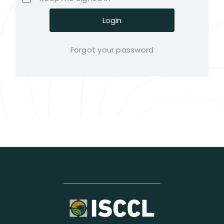
Forgot your password