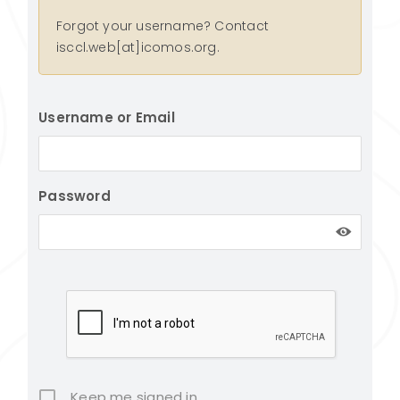
Forgot your username? Contact
isccl.web[at]icomos.org.
Username or Email
Password
Keep me signed in