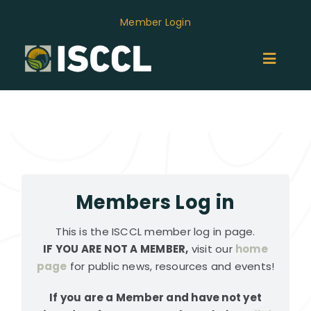
Skip
Member Login
to
content
Toggl
Naviga
ABOUT
MEMBERS
GROUPS
Members Log in
This is the ISCCL member log in page.
EVENTS
IF YOU ARE NOT A MEMBER,
visit our
home
page
for public news, resources and events!
NEWS
If you are a Member and have not yet