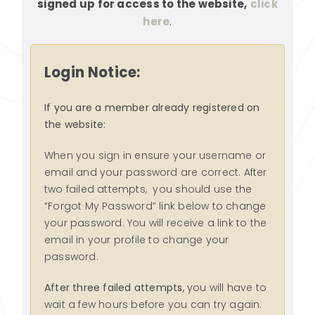
signed up for access to the website,
click
RESOURCES
here
.
SEARCH
FOR:
Login Notice:
If you are a member already registered on
the website:
When you sign in ensure your username or
email and your password are correct. After
two failed attempts, you should use the
“Forgot My Password” link below to change
your password. You will receive a link to the
email in your profile to change your
password.
After three failed attempts
, you will have to
wait a few hours before you can try again.